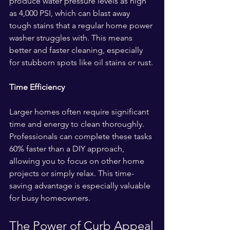
produce water pressure levels as high 
as 4,000 PSI, which can blast away 
tough stains that a regular home power 
washer struggles with. This means 
better and faster cleaning, especially 
for stubborn spots like oil stains or rust.
Time Efficiency
Larger homes often require significant 
time and energy to clean thoroughly. 
Professionals can complete these tasks 
60% faster than a DIY approach, 
allowing you to focus on other home 
projects or simply relax. This time-
saving advantage is especially valuable 
for busy homeowners.
The Power of Curb Appeal