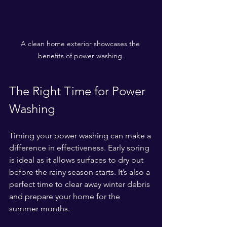
A clean home exterior showcases the 
benefits of power washing.
The Right Time for Power 
Washing
Timing your power washing can make a 
difference in effectiveness. Early spring 
is ideal as it allows surfaces to dry out 
before the rainy season starts. It’s also a 
perfect time to clear away winter debris 
and prepare your home for the 
summer months.