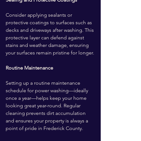
Consider applying sealants or 
protective coatings to surfaces such as 
decks and driveways after washing. This 
protective layer can defend against 
stains and weather damage, ensuring 
your surfaces remain pristine for longer.
Routine Maintenance
Setting up a routine maintenance 
schedule for power washing—ideally 
once a year—helps keep your home 
looking great year-round. Regular 
cleaning prevents dirt accumulation 
and ensures your property is always a 
point of pride in Frederick County.