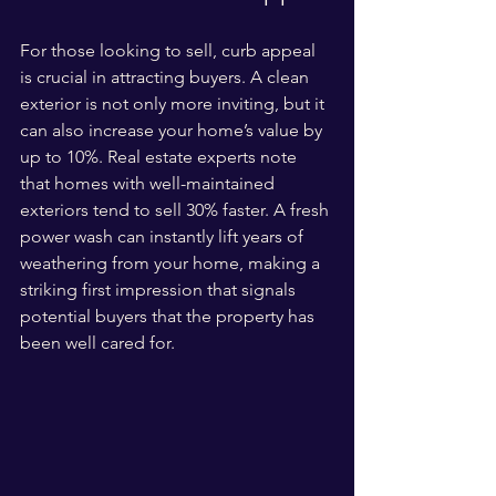
For those looking to sell, curb appeal 
is crucial in attracting buyers. A clean 
exterior is not only more inviting, but it 
can also increase your home’s value by 
up to 10%. Real estate experts note 
that homes with well-maintained 
exteriors tend to sell 30% faster. A fresh 
power wash can instantly lift years of 
weathering from your home, making a 
striking first impression that signals 
potential buyers that the property has 
been well cared for.