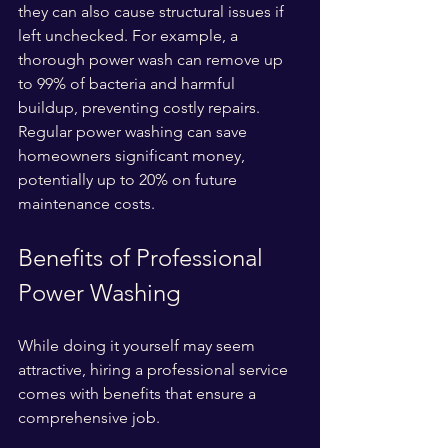
they can also cause structural issues if 
left unchecked. For example, a 
thorough power wash can remove up 
to 99% of bacteria and harmful 
buildup, preventing costly repairs. 
Regular power washing can save 
homeowners significant money, 
potentially up to 20% on future 
maintenance costs.
Benefits of Professional 
Power Washing
While doing it yourself may seem 
attractive, hiring a professional service 
comes with benefits that ensure a 
comprehensive job.