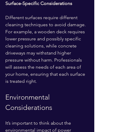
Surface-Specific Considerations
Different surfaces require different 
cleaning techniques to avoid damage. 
For example, a wooden deck requires 
lower pressure and possibly specific 
cleaning solutions, while concrete 
driveways may withstand higher 
pressure without harm. Professionals 
will assess the needs of each area of 
your home, ensuring that each surface 
is treated right.
Environmental 
Considerations
It’s important to think about the 
environmental impact of power 