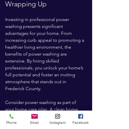
Wrapping Up
Investing in professional power 
washing presents significant 
advantages for your home. From 
increasing curb appeal to promoting a 
healthier living environment, the 
benefits of power washing are 
extensive. By hiring skilled 
professionals, you unlock your home’s 
full potential and foster an inviting 
atmosphere that stands out in 
Frederick County.
Consider power washing as part of 
your home care plan. A clean home 
does not just look attractive; it reflects 
Phone
Email
Instagram
Facebook
your commitment to maintaining its 