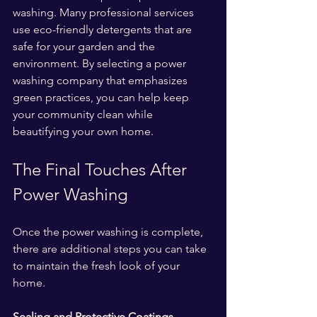
washing. Many professional services 
use eco-friendly detergents that are 
safe for your garden and the 
environment. By selecting a power 
washing company that emphasizes 
green practices, you can help keep 
your community clean while 
beautifying your own home.
The Final Touches After 
Power Washing
Once the power washing is complete, 
there are additional steps you can take 
to maintain the fresh look of your 
home.
Sealing and Protective Coatings