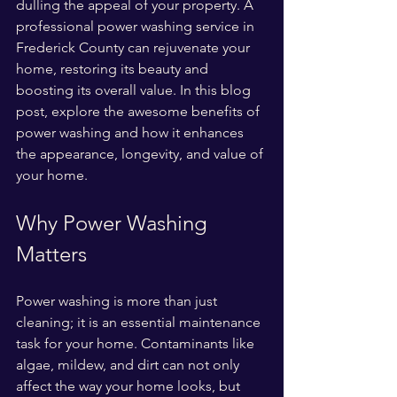
dulling the appeal of your property. A 
professional power washing service in 
Frederick County can rejuvenate your 
home, restoring its beauty and 
boosting its overall value. In this blog 
post, explore the awesome benefits of 
power washing and how it enhances 
the appearance, longevity, and value of 
your home.
Why Power Washing 
Matters
Power washing is more than just 
cleaning; it is an essential maintenance 
task for your home. Contaminants like 
algae, mildew, and dirt can not only 
affect the way your home looks, but 