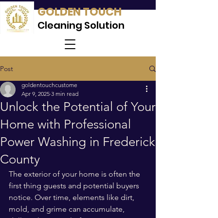
GOLDEN TOUCH
Cleaning Solution
Post
goldentouchcustome
Apr 9, 2025
3 min read
Unlock the Potential of Your
Home with Professional
Power Washing in Frederick
County
The exterior of your home is often the 
first thing guests and potential buyers 
notice. Over time, elements like dirt, 
mold, and grime can accumulate, 