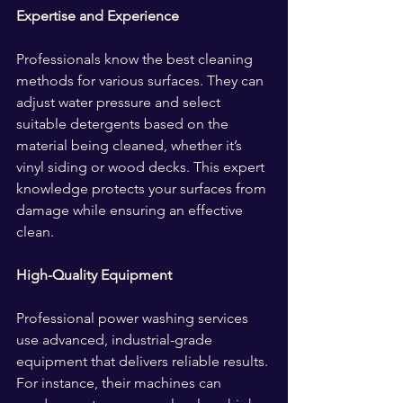
Expertise and Experience
Professionals know the best cleaning 
methods for various surfaces. They can 
adjust water pressure and select 
suitable detergents based on the 
material being cleaned, whether it’s 
vinyl siding or wood decks. This expert 
knowledge protects your surfaces from 
damage while ensuring an effective 
clean.
High-Quality Equipment
Professional power washing services 
use advanced, industrial-grade 
equipment that delivers reliable results. 
For instance, their machines can 