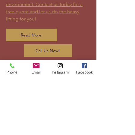
environment. Contact us today for a
free quote and let us do the heavy
lifting for you!
Read More
Call Us Now!
Phone
Email
Instagram
Facebook