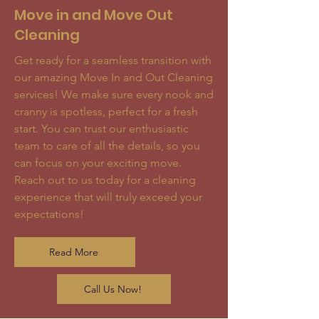
Move in and Move Out
Cleaning
Get ready for a seamless transition with
our amazing Move In and Out Cleaning
services! We make sure every nook and
cranny is spotless, perfect for a fresh
start. You can trust our enthusiastic
team to care of all the details, so you
can focus on your exciting move.
Reach out to us today for a cleaning
experience that will truly exceed your
expectations!
Read More
Call Us Now!