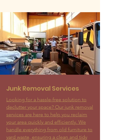
Junk Removal Services
Looking for a hassle-free solution to
declutter your space? Our junk removal
services are here to help you reclaim
your area quickly and efficiently. We
handle everything from old furniture to
yard waste, ensuring a clean and tidy