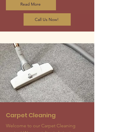
Read More
Call Us Now!
Carpet Cleaning
Welcome to our Carpet Cleaning