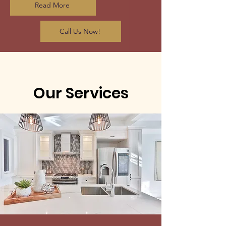
Read More
Call Us Now!
Our Services