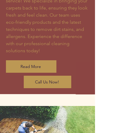
service! We specialize in bringing your
carpets back to life, ensuring they look
fresh and feel clean. Our team uses
eco-friendly products and the latest
techniques to remove dirt stains, and
allergens. Experience the difference
with our professional cleaning
solutions today!
Read More
Call Us Now!