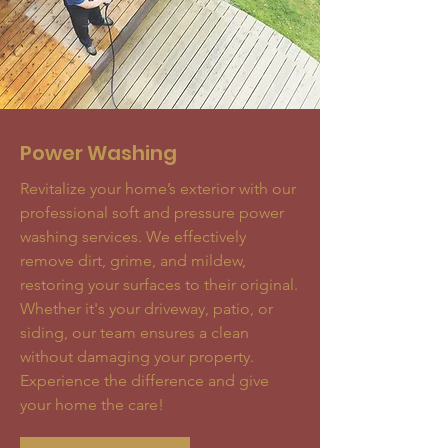
Power Washing
Revitalize your home’s exterior with our
professional soft and pressure power
washing services. We effectively
remove dirt, grime, and mildew,
restoring your surfaces to their original.
Whether it's your driveway, patio, or
siding, our team ensures a clean
without damaging your property.
Experience the difference and give
your home the care!