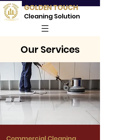
GOLDEN TOUCH
Cleaning Solution
Our Services
Commercial Cleaning