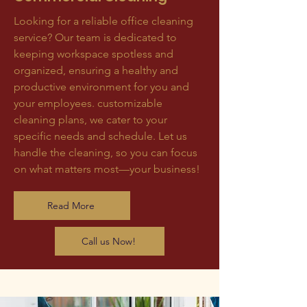
Looking for a reliable office cleaning
service? Our team is dedicated to
keeping workspace spotless and
organized, ensuring a healthy and
productive environment for you and
your employees. customizable
cleaning plans, we cater to your
specific needs and schedule. Let us
handle the cleaning, so you can focus
on what matters most—your business!
Read More
Call us Now!