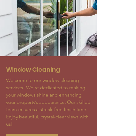
Window Cleaning
Welcome to our window cleaning
services! We’re dedicated to making
your windows shine and enhancing
your property’s appearance. Our skilled
team ensures a streak-free finish time.
Enjoy beautiful, crystal-clear views with
us!