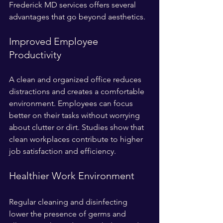
Frederick MD services offers several 
advantages that go beyond aesthetics.
Improved Employee 
Productivity
A clean and organized office reduces 
distractions and creates a comfortable 
environment. Employees can focus 
better on their tasks without worrying 
about clutter or dirt. Studies show that 
clean workplaces contribute to higher 
job satisfaction and efficiency.
Healthier Work Environment
Regular cleaning and disinfecting 
lower the presence of germs and 