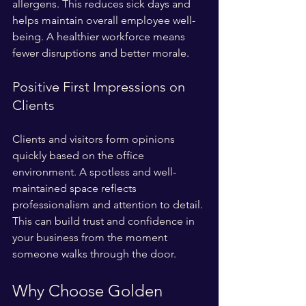
allergens. This reduces sick days and 
helps maintain overall employee well-
being. A healthier workforce means 
fewer disruptions and better morale.
Positive First Impressions on 
Clients
Clients and visitors form opinions 
quickly based on the office 
environment. A spotless and well-
maintained space reflects 
professionalism and attention to detail. 
This can build trust and confidence in 
your business from the moment 
someone walks through the door.
Why Choose Golden 