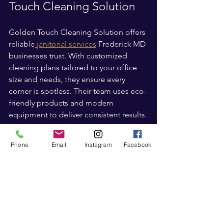
Touch Cleaning Solution
Golden Touch Cleaning Solution offers 
reliable
 janitorial services
 Frederick MD 
businesses trust. With customized 
cleaning plans tailored to your office 
size and needs, they ensure every 
corner is spotless. Their team uses eco-
friendly products and modern 
equipment to deliver consistent results.
If you want to find an 
office cleaning
Phone
Email
Instagram
Facebook
company near me
 that understands the 
unique needs of Frederick and 
surrounding areas, Golden Touch 
Cleaning Solution is a top choice. Their 
commitment to quality and customer 
satisfaction sets them apart.