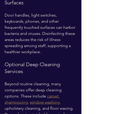
Surfaces
Door handles, light switches, 
keyboards, phones, and other 
frequently touched surfaces can harbor 
bacteria and viruses. Disinfecting these 
areas reduces the risk of illness 
spreading among staff, supporting a 
healthier workplace.
Optional Deep Cleaning 
Services
Beyond routine cleaning, many 
companies offer deep cleaning 
options. These include 
carpet 
shampooing
, 
window washing
, 
upholstery cleaning, and floor waxing. 