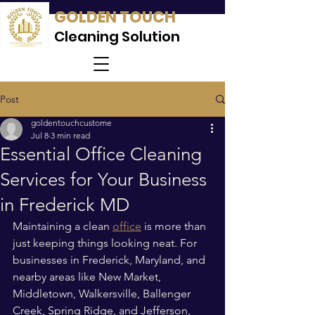
GOLDEN TOUCH
Cleaning Solution
Post
goldentouchcustome
Jul 8
3 min read
Essential Office Cleaning
Services for Your Business
in Frederick MD
Maintaining a clean 
office
 is more than 
just keeping things looking neat. For 
businesses in Frederick, Maryland, and 
nearby areas like New Market, 
Middletown, Walkersville, Ballenger 
Creek, Spring Ridge, and Jefferson, 