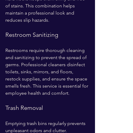
of stains. This combination helps 
maintain a professional look and 
reduces slip hazards.
Restroom Sanitizing
Restrooms require thorough cleaning 
and sanitizing to prevent the spread of 
germs. Professional cleaners disinfect 
toilets, sinks, mirrors, and floors, 
restock supplies, and ensure the space 
smells fresh. This service is essential for 
employee health and comfort.
Trash Removal
Emptying trash bins regularly prevents 
unpleasant odors and clutter. 