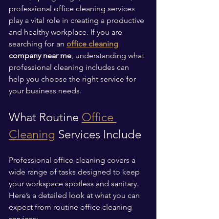
professional office cleaning services 
play a vital role in creating a productive 
and healthy workplace. If you are 
searching for an 
office cleaning
company near me
, understanding what 
professional cleaning includes can 
help you choose the right service for 
your business needs.
What Routine 
Office 
Cleaning
 Services Include
Professional office cleaning covers a 
wide range of tasks designed to keep 
your workspace spotless and sanitary. 
Here’s a detailed look at what you can 
expect from routine office cleaning 
services: