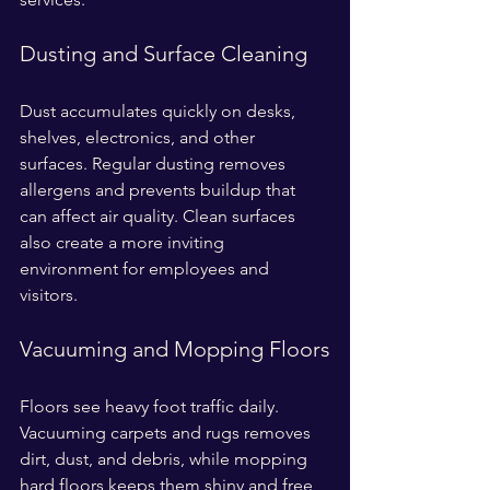
Dusting and Surface Cleaning
Dust accumulates quickly on desks, 
shelves, electronics, and other 
surfaces. Regular dusting removes 
allergens and prevents buildup that 
can affect air quality. Clean surfaces 
also create a more inviting 
environment for employees and 
visitors.
Vacuuming and Mopping Floors
Floors see heavy foot traffic daily. 
Vacuuming carpets and rugs removes 
dirt, dust, and debris, while mopping 
hard floors keeps them shiny and free 