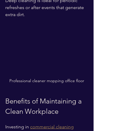
Deep cleaning is ideal for periodic 
refreshes or after events that generate 
extra dirt.
Professional cleaner mopping office floor
Benefits of Maintaining a 
Clean Workplace
Investing in 
commercial cleaning