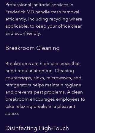
Professional janitorial services in 
Frederick MD handle trash removal 
efficiently, including recycling where 
applicable, to keep your office clean 
and eco-friendly.
Breakroom Cleaning
Breakrooms are high-use areas that 
need regular attention. Cleaning 
countertops, sinks, microwaves, and 
refrigerators helps maintain hygiene 
and prevents pest problems. A clean 
breakroom encourages employees to 
take relaxing breaks in a pleasant 
space.
Disinfecting High-Touch 