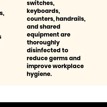
switches,
keyboards,
s,
counters, handrails,
and shared
equipment are
s
thoroughly
disinfected to
reduce germs and
improve workplace
hygiene.