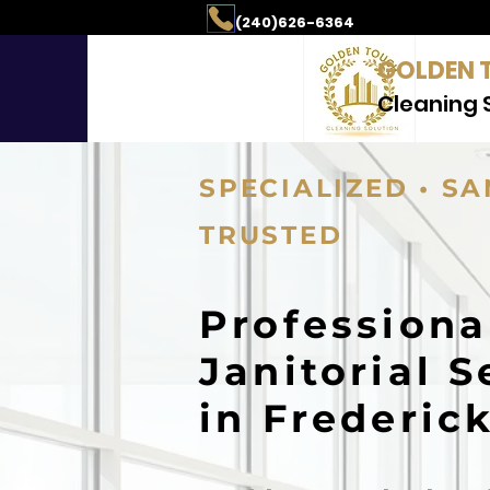
aning & Property Mai
(240)626-6364
GOLDEN 
Cleaning 
SPECIALIZED • SA
TRUSTED
Professiona
Janitorial S
in Frederic