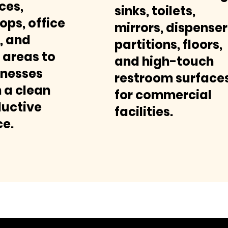
ces,
sinks, toilets,
ops, office
mirrors, dispenser
, and
partitions, floors,
areas to
and high-touch
inesses
restroom surface
 a clean
for commercial
uctive
facilities.
e.