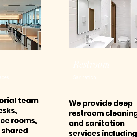
Restroom
aces
Sanitation
torial team
We provide deep
esks,
restroom cleanin
ce rooms,
and sanitation
, shared
services includin