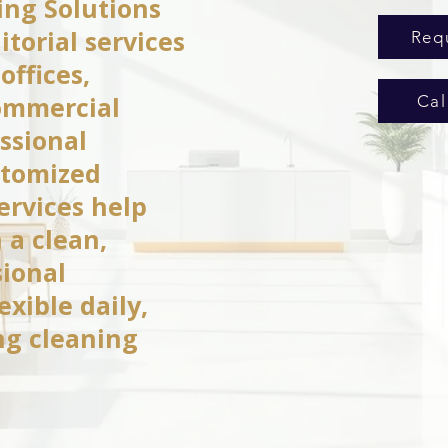
ng Solutions
itorial services
Req
offices,
commercial
Cal
ssional
stomized
services help
 a clean,
sional
xible daily,
ng cleaning