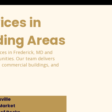
ices in
ding Areas
ces in Frederick, MD and
ities. Our team delivers
es, commercial buildings, and
ville
Market