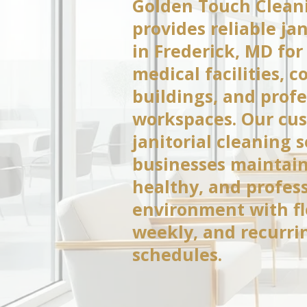
Golden Touch Cleani
provides reliable jan
in Frederick, MD for 
medical facilities, 
buildings, and profe
workspaces. Our cu
janitorial cleaning 
businesses maintain
healthy, and profes
environment with fle
weekly, and recurri
schedules.