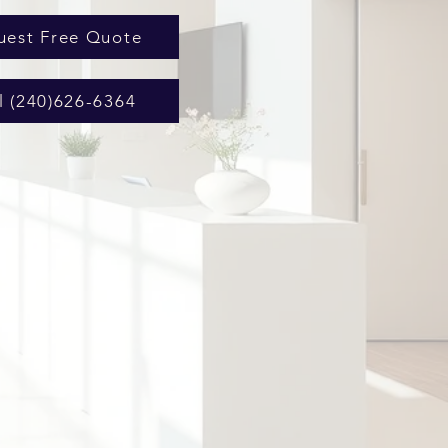
uest Free Quote
l (240)626-6364