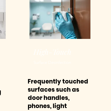
High-Touch
Surface Desinfection
Frequently touched
surfaces such as
g
door handles,
phones, light
g