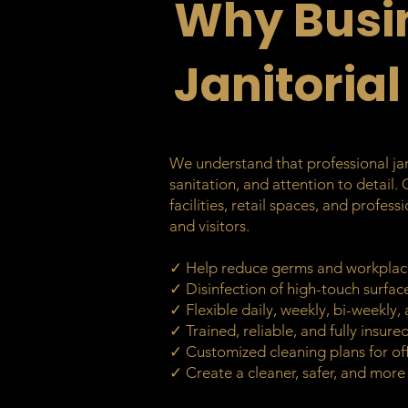
Why Busi
Janitorial
We understand that professional jani
sanitation, and attention to detail.
facilities, retail spaces, and profe
and visitors.
✓ Help reduce germs and workplac
✓ Disinfection of high-touch surfa
✓ Flexible daily, weekly, bi-weekly
✓ Trained, reliable, and fully insur
✓ Customized cleaning plans for off
✓ Create a cleaner, safer, and mor