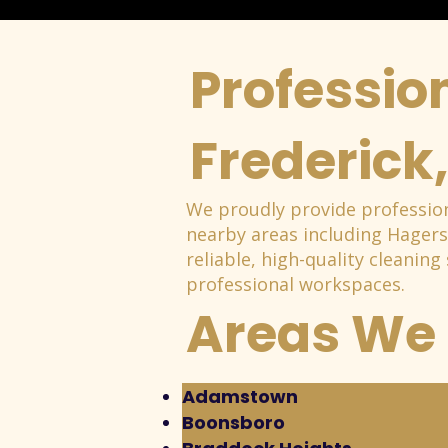
Profession
Frederick
We proudly provide profession
nearby areas including Hager
reliable, high-quality cleaning
professional workspaces.
Areas We 
Adamstown
Boonsboro