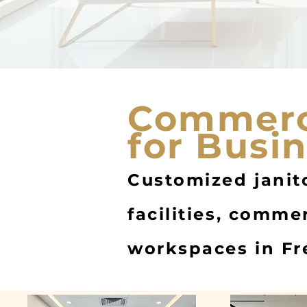
Commerci
for Busi
Customized janito
facilities, comme
workspaces in Fr