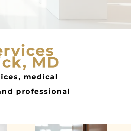
ervices
ick, MD
fices, medical
 and professional