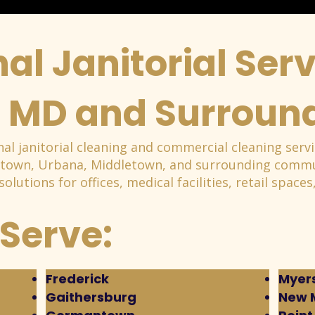
al Janitorial Serv
, MD and Surroun
al janitorial cleaning and commercial cleaning servi
stown, Urbana, Middletown, and surrounding commun
 solutions for offices, medical facilities, retail spac
Serve:
Frederick
Myers
Gaithersburg
New 