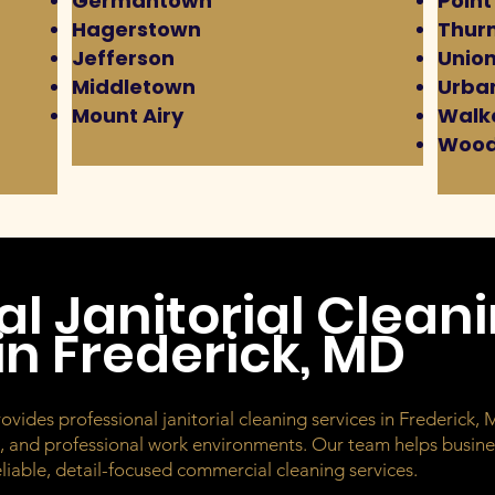
Germantown
Point
Hagerstown
Thur
Jefferson
Union
Middletown
Urba
Mount Airy
Walke
Wood
al Janitorial Clean
n Frederick, MD
des professional janitorial cleaning services in Frederick, MD
s, and professional work environments. Our team helps busines
iable, detail-focused commercial cleaning services.