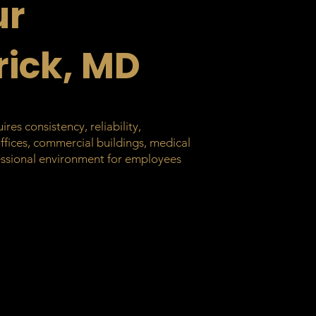
ur
rick, MD
es consistency, reliability,
offices, commercial buildings, medical
ofessional environment for employees