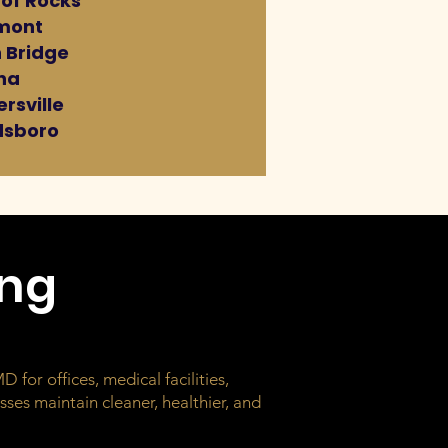
 of Rocks
mont
 Bridge
na
rsville
sboro
ing
 for offices, medical facilities,
ses maintain cleaner, healthier, and