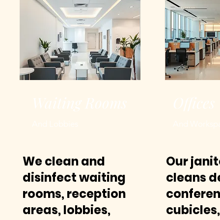
Waiting Rooms
Offices
And Lobbies
And Worksp
We clean and
Our jani
disinfect waiting
cleans d
rooms, reception
conferen
areas, lobbies,
cubicles