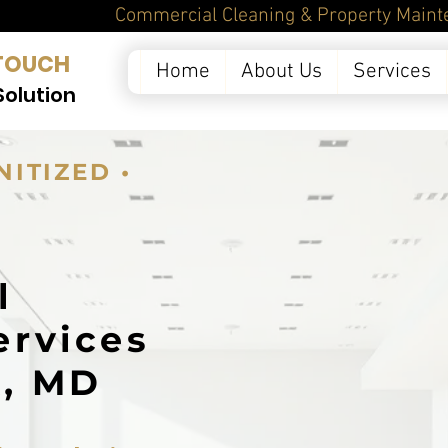
ntenance Services in 
TOUCH
Home
About Us
Services
Solution
NITIZED •
l
ervices
k, MD