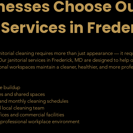
nesses Choose O
 Services in Frede
torial cleaning requires more than just appearance — it requir
 Our janitorial services in Frederick, MD are designed to help 
ssional workspaces maintain a cleaner, healthier, and more pr
e buildup
ces and shared spaces
, and monthly cleaning schedules
ed local cleaning team
ices and commercial facilities
e professional workplace environment