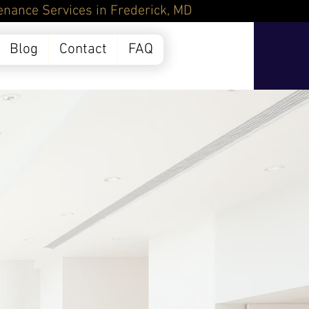
Frederick, MD
Blog
Contact
FAQ