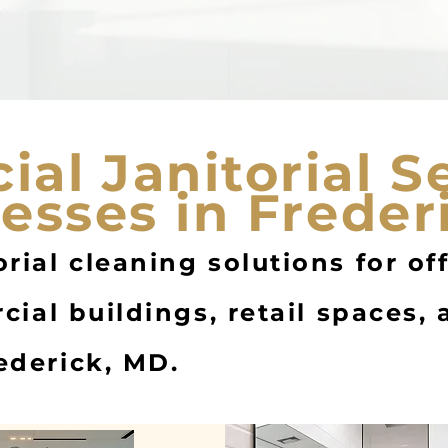
al Janitorial S
nesses in Freder
rial cleaning solutions for of
rcial buildings, retail spaces,
ederick, MD.