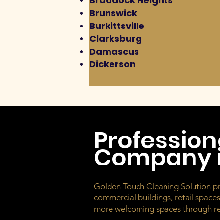
Braddock Heights
Brunswick
Burkittsville
Clarksburg
Damascus
Dickerson
Profession
Company i
Golden Touch Cleaning Solution provi
commercial buildings, retail space
more welcoming spaces through rel