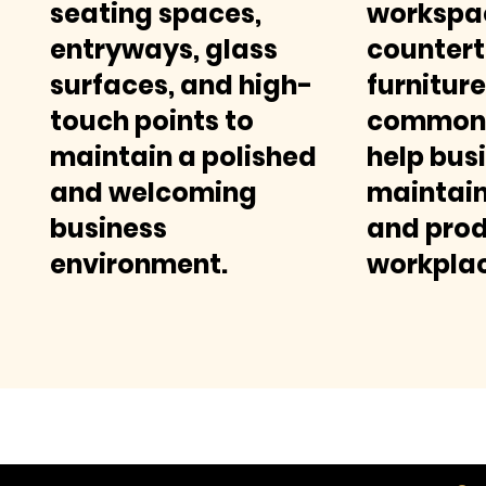
seating spaces,
workspa
entryways, glass
countert
surfaces, and high-
furniture
touch points to
common 
maintain a polished
help bus
and welcoming
maintain
business
and prod
environment.
workplac