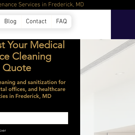
Frederick, MD
Blog
Contact
FAQ
t Your Medical
ice Cleaning
Quote
eaning and sanitization for
ntal offices, and healthcare
ities in Frederick, MD
ber