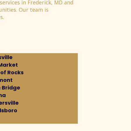
services in Frederick, MD and
nities. Our team is
s.
ville
Market
 of Rocks
mont
 Bridge
na
rsville
sboro