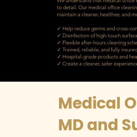
We understand that medical office c
to detail. Our medical office cleanin
maintain a cleaner, healthier, and m
✓ Help reduce germs and cross-co
✓ Disinfection of high-touch surfac
✓ Flexible after-hours cleaning sch
✓ Trained, reliable, and fully insure
✓ Hospital-grade products and hea
✓ Create a cleaner, safer experience
Medical Of
MD and S