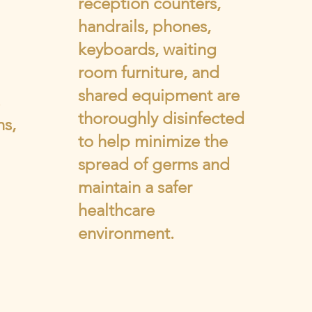
reception counters,
handrails, phones,
keyboards, waiting
room furniture, and
shared equipment are
thoroughly disinfected
ns,
to help minimize the
spread of germs and
maintain a safer
healthcare
environment.