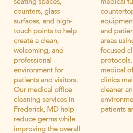
seating spaces,
medical fu
counters, glass
counterto
surfaces, and high-
equipment
touch points to help
and patien
create a clean,
areas usin
welcoming, and
focused c
professional
protocols
environment for
medical of
patients and visitors.
clinics mai
Our medical office
cleaner an
cleaning services in
environme
Frederick, MD help
patients an
reduce germs while
improving the overall