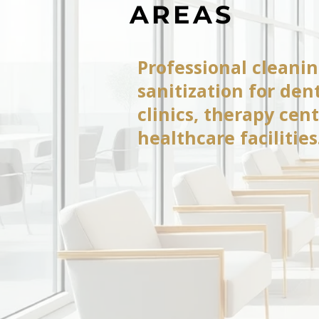
AREAS
Professional cleani
sanitization for dent
clinics, therapy cen
healthcare facilities