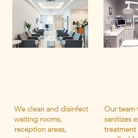
Waiting Rooms
Exam 
And Lobbies
And Treatme
We clean and disinfect
Our team 
waiting rooms,
sanitizes 
reception areas,
treatment 