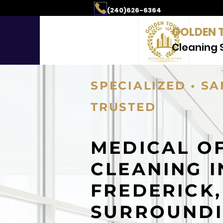
aning & Property Mai
(240)626-6364
GOLDEN 
Cleaning 
SPECIALIZED • SA
TRUSTED
MEDICAL O
CLEANING I
FREDERICK
SURROUND