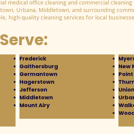
al medical office cleaning and commercial cleaning 
stown, Urbana, Middletown, and surrounding commu
e, high-quality cleaning services for local businesse
Serve:
Frederick
Myers
Gaithersburg
New 
Germantown
Point
Hagerstown
Thur
Jefferson
Union
Middletown
Urba
Mount Airy
Walke
Wood