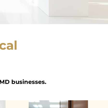
cal
 MD businesses.