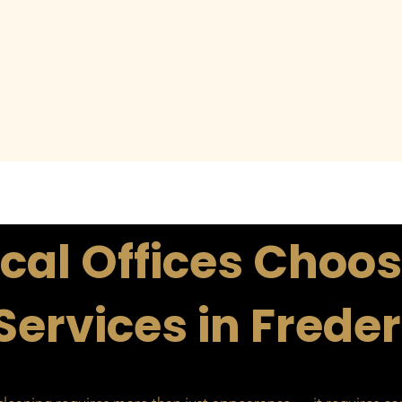
al Offices Choos
Services in Frede