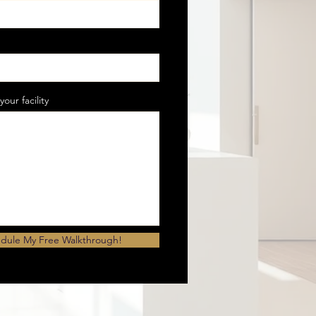
your facility
dule My Free Walkthrough!