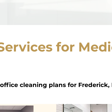
Services for Medi
ffice cleaning plans for Frederick,