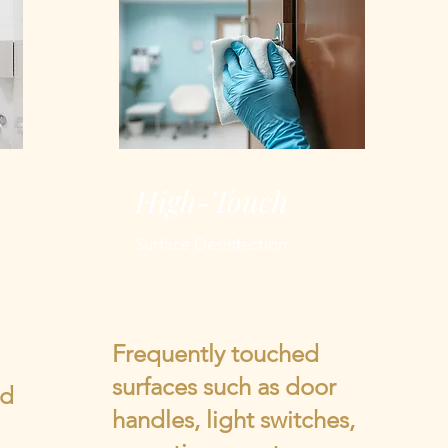
High-Touch
Surface Desinfection
Frequently touched
surfaces such as door
nd
handles, light switches,