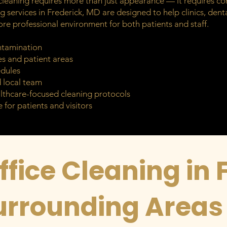
leaning requires more than just appearance — it requires con
g services in Frederick, MD are designed to help clinics, dental
ore professional environment for both patients and staff.
ntamination
es and patient areas
edules
d local team
lthcare-focused cleaning protocols
 for patients and visitors
fice Cleaning in 
urrounding Areas