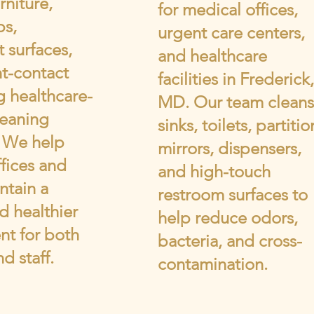
rniture,
for medical offices,
ps,
urgent care centers,
 surfaces,
and healthcare
t-contact
facilities in Frederick,
g healthcare-
MD. Our team cleans
leaning
sinks, toilets, partitio
. We help
mirrors, dispensers,
fices and
and high-touch
ntain a
restroom surfaces to
d healthier
help reduce odors,
nt for both
bacteria, and cross-
d staff.
contamination.