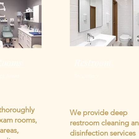
Rooms
Restroom
nt Areas
Sanitation
thoroughly
We provide deep
exam rooms,
restroom cleaning a
areas,
disinfection services