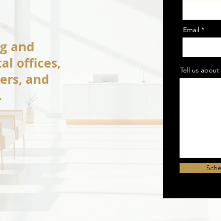
Email
ng and
al offices,
Tell us about 
ters, and
.
Sche