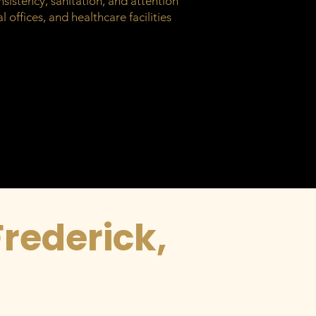
sistency, sanitation, and attention
 offices, and healthcare facilities
Frederick,