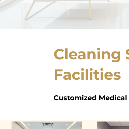
Cleaning 
Facilities
Customized Medical o