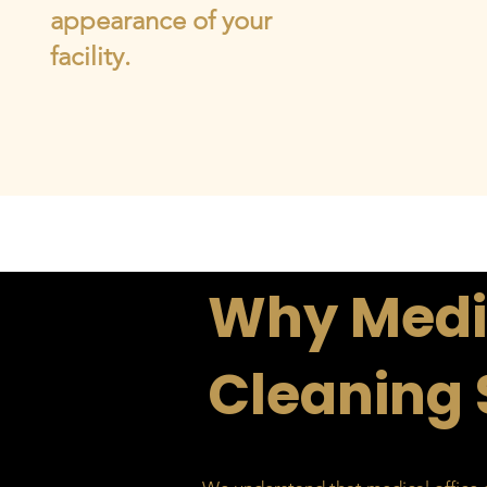
appearance of your
facility.
Why Medic
Cleaning 