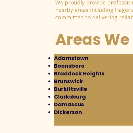
We proudly provide profession
nearby areas including Hager
committed to delivering reliabl
Areas We 
Adamstown
Boonsboro
Braddock Heights
Brunswick
Burkittsville
Clarksburg
Damascus
Dickerson