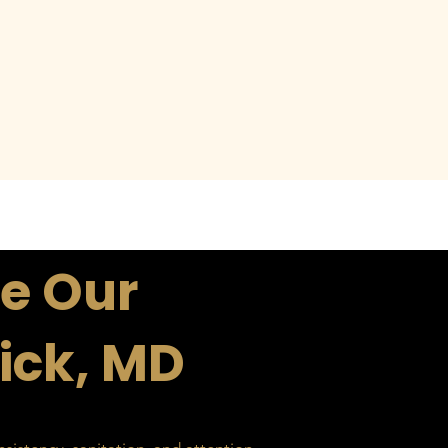
e Our
rick, MD