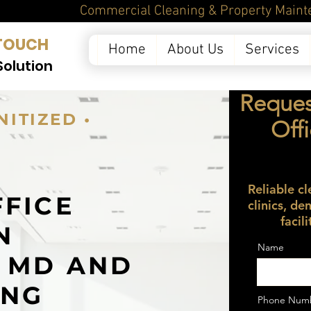
ntenance Services in 
TOUCH
Home
About Us
Services
Solution
Reques
NITIZED •
Off
Reliable cl
FFICE
clinics, de
facil
N
Name
, MD AND
ING
Phone Num