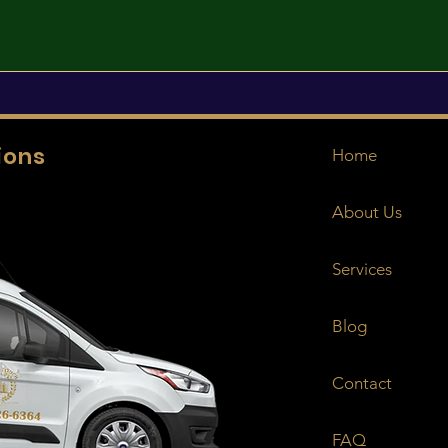
ions
Home
About Us
Services
Blog
Contact
FAQ