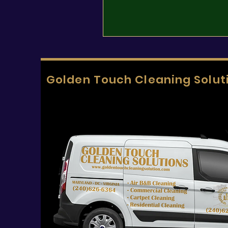
Golden Touch Cleaning Solut