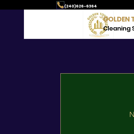
aning & Property Mai
(240)626-6364
GOLDEN 
Cleaning 
N