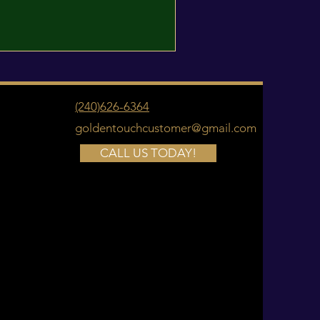
(240)626-6364
goldentouchcustomer@gmail.com
CALL US TODAY!