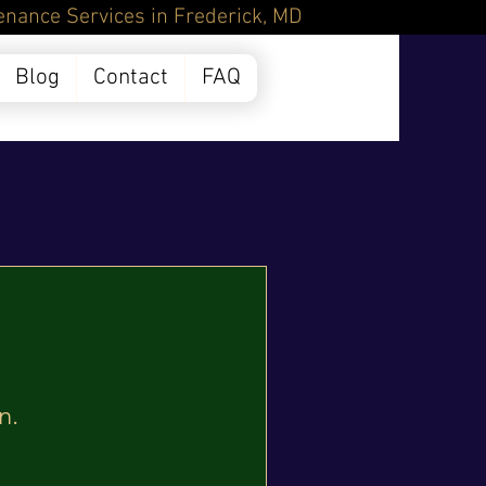
Frederick, MD
Blog
Contact
FAQ
n.