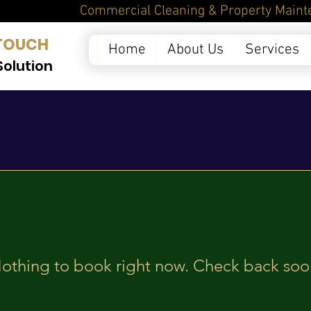
ntenance Services in 
TOUCH
Home
About Us
Services
Solution
othing to book right now. Check back soo