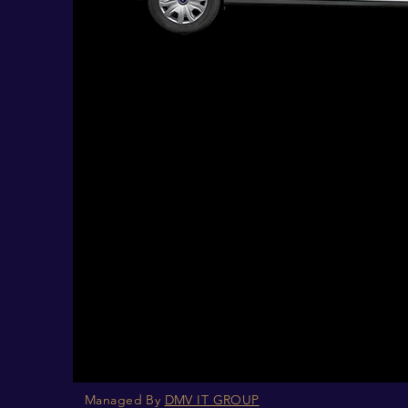
Managed By
DMV IT GROUP